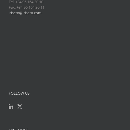
Tel. +34 96 164 30 10
Fax: +34 96 164 30 11
irisem@irisem.com
FOLLOW US