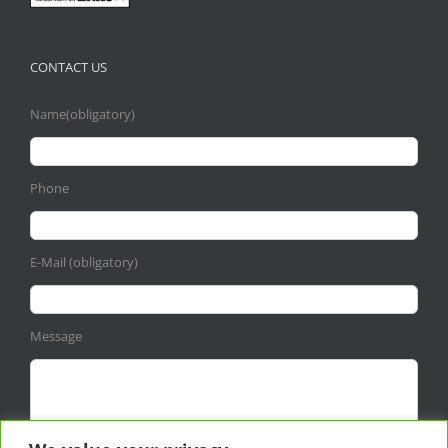
CONTACT US
Name(obligatory)
Phone
E-Mail (obligatory)
Message