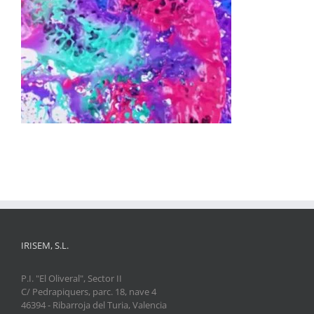
IRISEM, S.L.
P.I. "El Oliveral", Sector II
C/ Pedrapiquers, parc. 18, nave 4
46394 - Ribarroja del Turia, Valencia