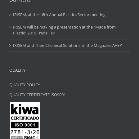
LAST NEWS
IRISEM, at the 16th Annual Plastics Sector meeting
IRISEM will be making a presentation at the “Made from
Plastic” 2015 Trade Fair
IRISEM and Their Chemical Solutions, in the Magazine AVEP
QUALITY
QUALITY POLICY
QUALITY CERTIFICATE ISO9001